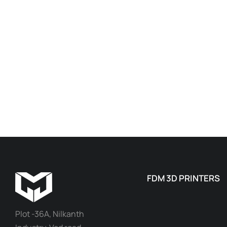
FDM 3D PRINTERS
Plot -36A, Nilkanth