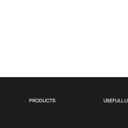
PRODUCTS
USEFULL L