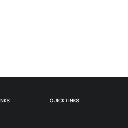
INKS
QUICK LINKS