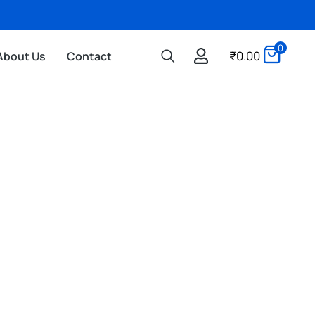
0
₹
0.00
About Us
Contact
3D PRINTING