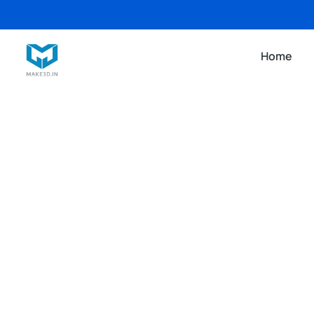
Home
3D PRINTING