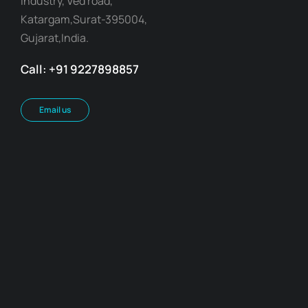
Industry, Ved road,
Katargam,Surat-395004,
Gujarat,India.
Call: +91 9227898857
Email us