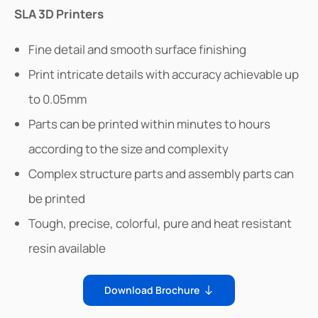
SLA 3D Printers
Fine detail and smooth surface finishing
Print intricate details with accuracy achievable up
to 0.05mm
Parts can be printed within minutes to hours
according to the size and complexity
Complex structure parts and assembly parts can
be printed
Tough, precise, colorful, pure and heat resistant
resin available
Download Brochure