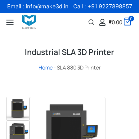
Email : info@make3d.in Call : +91 9227898857
0
₹
0.00
Industrial SLA 3D Printer
Home
-
SLA 880 3D Printer