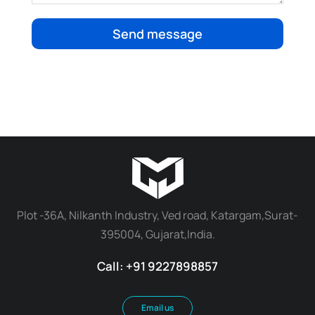
Send message
Plot -36A, Nilkanth Industry, Ved road, Katargam,Surat-
395004, Gujarat,India.
Call: +91 9227898857
Email us