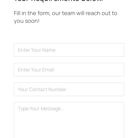
Fill in the form, our team will reach out to
you soon!