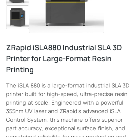
ZRapid iSLA880 Industrial SLA 3D
Printer for Large-Format Resin
Printing
The iSLA 880 is a large-format industrial SLA 3D
printer built for high-speed, ultra-precise resin
printing at scale. Engineered with a powerful
355nm UV laser and ZRapid’s advanced iSLA
Control System, this machine offers superior
part accuracy, exceptional surface finish, and
unmatched reliability for mass production and