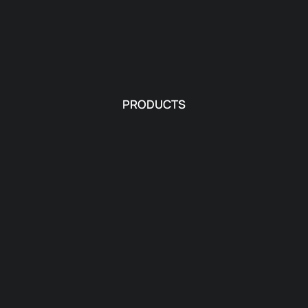
PRODUCTS