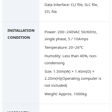
Data Interface: CLI file, SLC file,
STL file
INSTALLATION
Power: 200~240VAC 50/60Hz,
CONDITION
single phase, 5 / 10Amps
Temperature: 20–26°C
Humidity: Less than 40%, non-
condensing
Size: 1.50m(W) × 1.40m(D) ×
2.20m(H)(Operating computer is
not included)
Weight: Approx. 1000kg