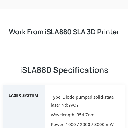
Work From iSLA880 SLA 3D Printer
iSLA880 Specifications
LASER SYSTEM
Type: Diode-pumped solid-state
laser Nd:YVO₄
Wavelength: 354.7nm
Power: 1000 / 2000 / 3000 mW