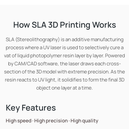
How SLA 3D Printing Works
SLA (Stereolithography) is an additive manufacturing
process where a UV laser is used to selectively cure a
vat of liquid photopolymer resin layer by layer. Powered
by CAM/CAD software, the laser draws each cross-
section of the 3D model with extreme precision. As the
resin reacts to UV light, it solidifies to form the final 3D
object one layer at a time.
Key Features
High speed · High precision · High quality