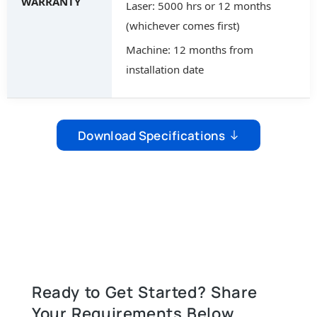
WARRANTY
Laser: 5000 hrs or 12 months
(whichever comes first)
Machine: 12 months from
installation date
Download Specifications
Ready to Get Started? Share
Your Requirements Below.