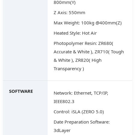
800mm(Y)
Z Axis: 550mm
Max Weight: 100kg @400mm(Z)
Heated Style: Hot Air
Photopolymer Resin: ZR680(
Accurate & White ), ZR710( Tough
& White ), ZR820( High
Transparency )
SOFTWARE
Network: Ethernet, TCP/IP,
IEEE802.3
Control: iSLA (ZERO 5.0)
Date Preparation Software:
3dLayer