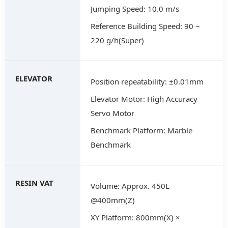
Jumping Speed: 10.0 m/s
Reference Building Speed: 90 ~
220 g/h(Super)
ELEVATOR
Position repeatability: ±0.01mm
Elevator Motor: High Accuracy
Servo Motor
Benchmark Platform: Marble
Benchmark
RESIN VAT
Volume: Approx. 450L
@400mm(Z)
XY Platform: 800mm(X) ×