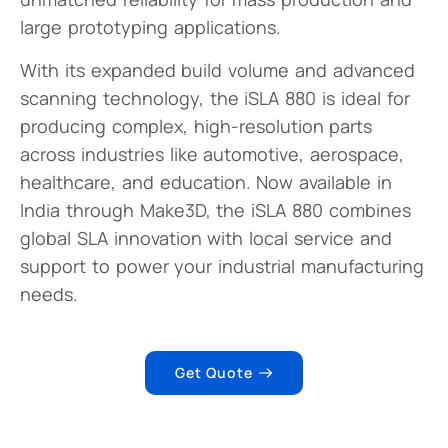
large prototyping applications.
With its expanded build volume and advanced
scanning technology, the iSLA 880 is ideal for
producing complex, high-resolution parts
across industries like automotive, aerospace,
healthcare, and education. Now available in
India through Make3D, the iSLA 880 combines
global SLA innovation with local service and
support to power your industrial manufacturing
needs.
Get Quote