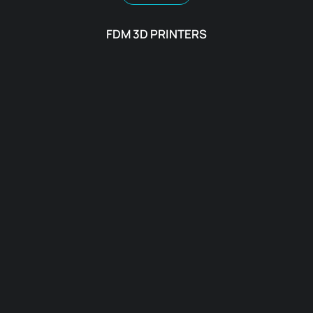
FDM 3D PRINTERS