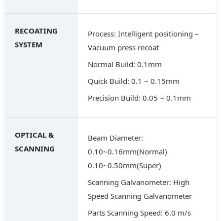
RECOATING
Process: Intelligent positioning –
SYSTEM
Vacuum press recoat
Normal Build: 0.1mm
Quick Build: 0.1 ~ 0.15mm
Precision Build: 0.05 ~ 0.1mm
OPTICAL &
Beam Diameter:
SCANNING
0.10~0.16mm(Normal)
0.10~0.50mm(Super)
Scanning Galvanometer: High
Speed Scanning Galvanometer
Parts Scanning Speed: 6.0 m/s