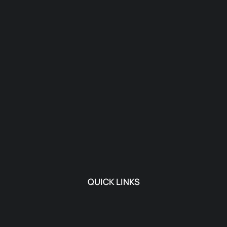
QUICK LINKS