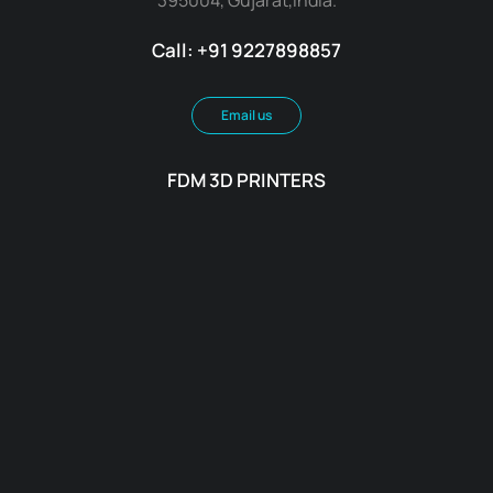
Call: +91 9227898857
Email us
FDM 3D PRINTERS