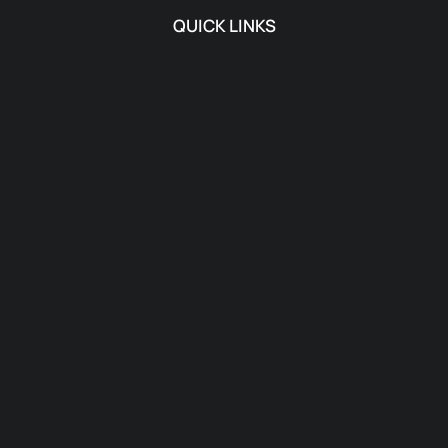
QUICK LINKS