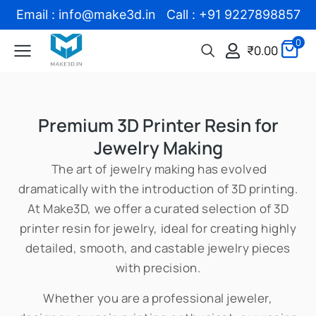
Email : info@make3d.in Call : +91 9227898857
0
₹
0.00
Premium 3D Printer Resin for
Jewelry Making
The art of jewelry making has evolved
dramatically with the introduction of 3D printing.
At Make3D, we offer a curated selection of 3D
printer resin for jewelry, ideal for creating highly
detailed, smooth, and castable jewelry pieces
with precision.
Whether you are a professional jeweler,