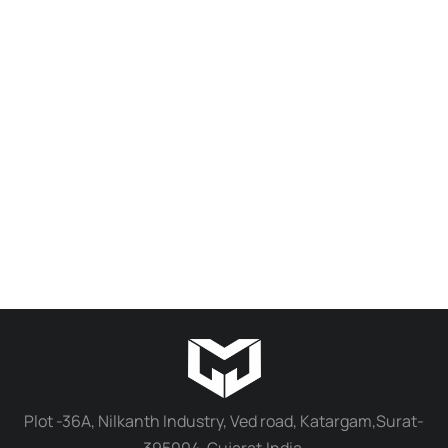
EKA Easy Print Standard 3D Printing Resin 1Kg for High Detail Model Making
₹
1,600.00
₹
1,100.00
Select options
Plot -36A, Nilkanth Industry, Ved road, Katargam,Surat-
395004, Gujarat,India.