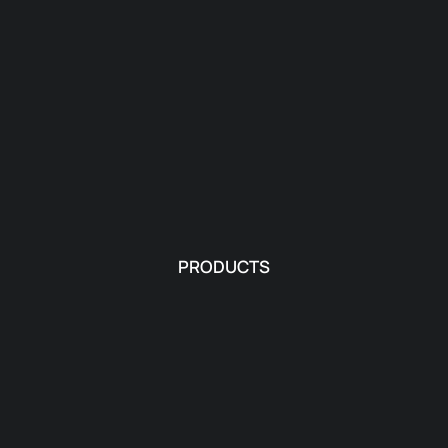
PRODUCTS