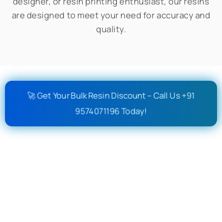
designer, or resin printing enthusiast, our resins
are designed to meet your need for accuracy and
quality.
🚀 Get Your Bulk Resin Discount – Call Us +91
9574071196 Today!
Out Of Stock