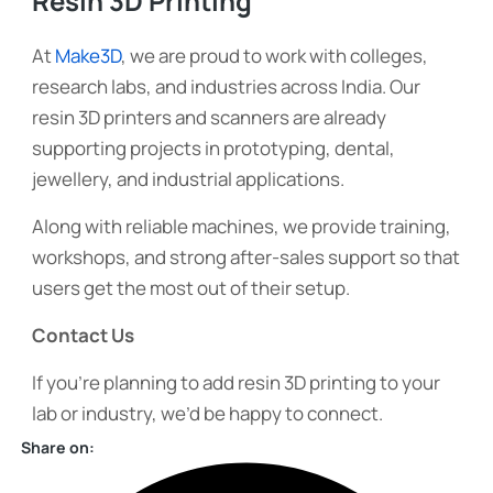
Resin 3D Printing
At
Make3D
, we are proud to work with colleges,
research labs, and industries across India. Our
resin 3D printers and scanners are already
supporting projects in prototyping, dental,
jewellery, and industrial applications.
Along with reliable machines, we provide training,
workshops, and strong after-sales support so that
users get the most out of their setup.
Contact Us
If you’re planning to add resin 3D printing to your
lab or industry, we’d be happy to connect.
Share on: