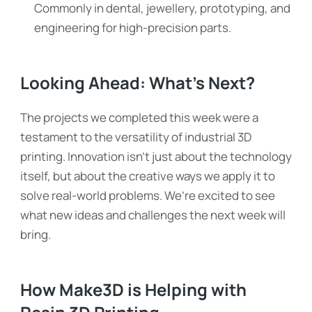
Commonly in dental, jewellery, prototyping, and
engineering for high-precision parts.
Looking Ahead: What’s Next?
The projects we completed this week were a
testament to the versatility of industrial 3D
printing. Innovation isn’t just about the technology
itself, but about the creative ways we apply it to
solve real-world problems. We’re excited to see
what new ideas and challenges the next week will
bring.
How Make3D is Helping with