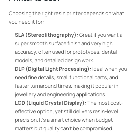
Choosing the right resin printer depends on what
you need it for:
SLA (Stereolithography):
Great if you want a
super smooth surface finish and very high
accuracy, often used for prototypes, dental
models, and detailed design work.
DLP (Digital Light Processing):
Ideal when you
need fine details, small functional parts, and
faster turnaround times, making it popular in
jewellery and engineering applications.
LCD (
Liquid Crystal Display
):
The most cost-
effective option, yet still delivers resin-level
precision. It’s a smart choice when budget
matters but quality can’t be compromised.