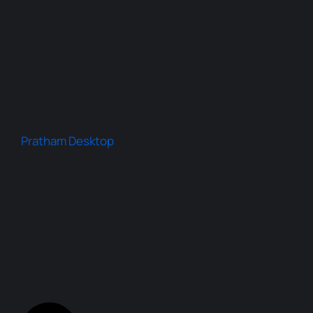
Pratham Desktop