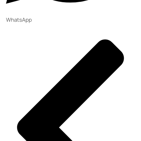
WhatsApp