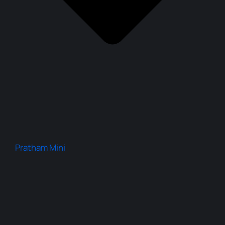
Pratham Mini