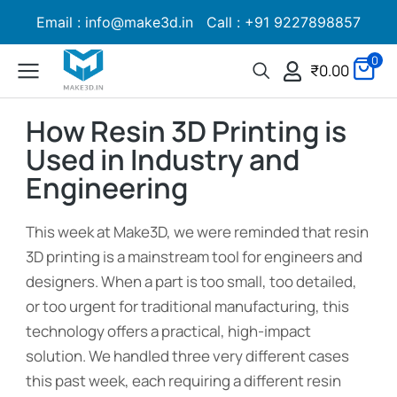
Email : info@make3d.in Call : +91 9227898857
0
₹
0.00
How Resin 3D Printing is
Used in Industry and
Engineering
This week at Make3D, we were reminded that resin
3D printing is a mainstream tool for engineers and
designers. When a part is too small, too detailed,
or too urgent for traditional manufacturing, this
technology offers a practical, high-impact
solution. We handled three very different cases
this past week, each requiring a different resin