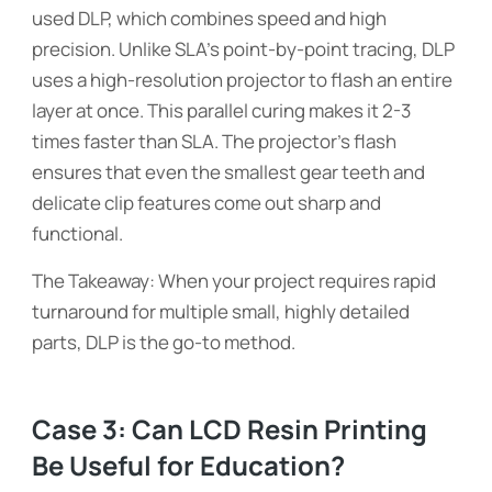
used DLP, which combines speed and high
precision. Unlike SLA’s point-by-point tracing, DLP
uses a high-resolution projector to flash an entire
layer at once. This parallel curing makes it 2-3
times faster than SLA. The projector’s flash
ensures that even the smallest gear teeth and
delicate clip features come out sharp and
functional.
The Takeaway: When your project requires rapid
turnaround for multiple small, highly detailed
parts, DLP is the go-to method.
Case 3: Can LCD Resin Printing
Be Useful for Education?