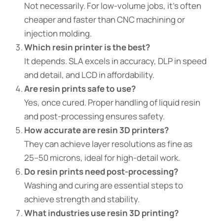
Not necessarily. For low-volume jobs, it’s often
cheaper and faster than CNC machining or
injection molding.
Which resin printer is the best?
It depends. SLA excels in accuracy, DLP in speed
and detail, and LCD in affordability.
Are resin prints safe to use?
Yes, once cured. Proper handling of liquid resin
and post-processing ensures safety.
How accurate are resin 3D printers?
They can achieve layer resolutions as fine as
25–50 microns, ideal for high-detail work.
Do resin prints need post-processing?
Washing and curing are essential steps to
achieve strength and stability.
What industries use resin 3D printing?