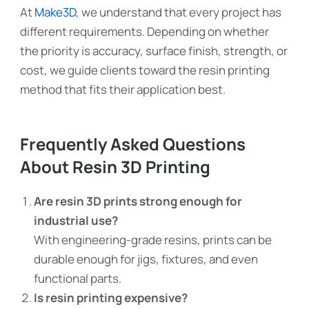
At
Make3D
, we understand that every project has
different requirements. Depending on whether
the priority is accuracy, surface finish, strength, or
cost, we guide clients toward the resin printing
method that fits their application best.
Frequently Asked Questions
About Resin 3D Printing
Are resin 3D prints strong enough for
industrial use?
With engineering-grade resins, prints can be
durable enough for jigs, fixtures, and even
functional parts.
Is resin printing expensive?