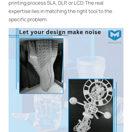
printing process SLA, DLP, or LCD. The real
expertise lies in matching the right tool to the
specific problem.