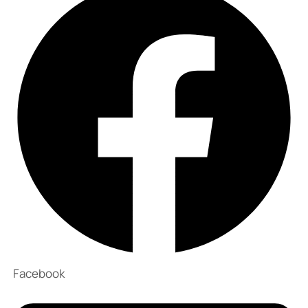
Facebook