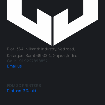
Plot -36A, Nilkanth Industry, Ved road,
Katargam,Surat-395004, Gujarat,India.
Call: +91 9227898857
Email us
FDM 3D PRINTERS
Pratham 3 Rapid