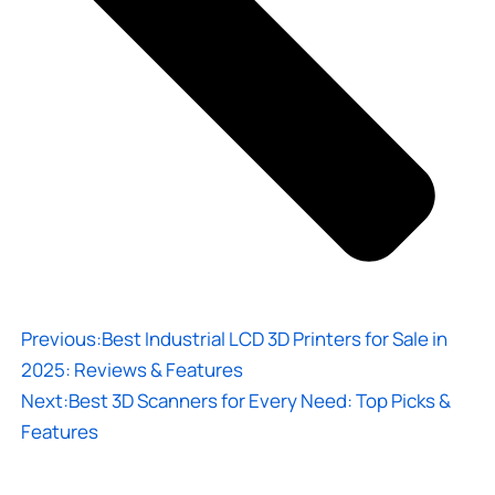
Previous:
Best Industrial LCD 3D Printers for Sale in
2025: Reviews & Features
Next:
Best 3D Scanners for Every Need: Top Picks &
Features