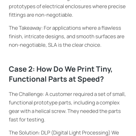
prototypes of electrical enclosures where precise
fittings are non-negotiable.
The Takeaway: For applications where a flawless
finish, intricate designs, and smooth surfaces are
non-negotiable, SLA is the clear choice.
Case 2: How Do We Print Tiny,
Functional Parts at Speed?
The Challenge: A customer required a set of small,
functional prototype parts, including a complex
gear with a helical screw. They needed the parts
fast for testing.
The Solution: DLP (Digital Light Processing) We