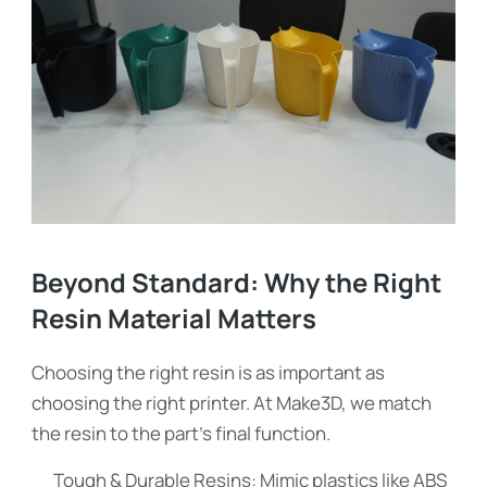
Beyond Standard: Why the Right
Resin Material Matters
Choosing the right resin is as important as
choosing the right printer. At Make3D, we match
the resin to the part’s final function.
Tough & Durable Resins: Mimic plastics like ABS