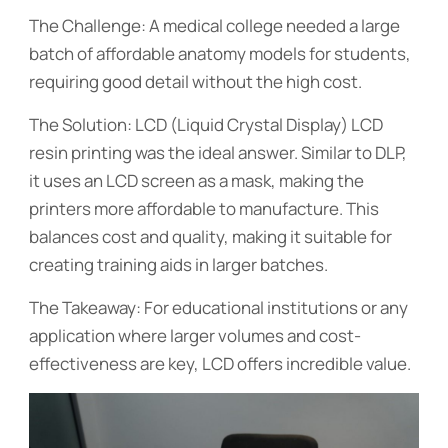
The Challenge: A medical college needed a large
batch of affordable anatomy models for students,
requiring good detail without the high cost.
The Solution: LCD (Liquid Crystal Display) LCD
resin printing was the ideal answer. Similar to DLP,
it uses an LCD screen as a mask, making the
printers more affordable to manufacture. This
balances cost and quality, making it suitable for
creating training aids in larger batches.
The Takeaway: For educational institutions or any
application where larger volumes and cost-
effectiveness are key, LCD offers incredible value.