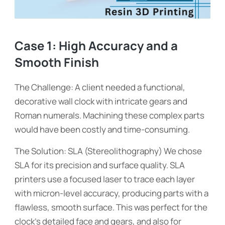
Case 1: High Accuracy and a
Smooth Finish
The Challenge: A client needed a functional,
decorative wall clock with intricate gears and
Roman numerals. Machining these complex parts
would have been costly and time-consuming.
The Solution: SLA (Stereolithography) We chose
SLA for its precision and surface quality. SLA
printers use a focused laser to trace each layer
with micron-level accuracy, producing parts with a
flawless, smooth surface. This was perfect for the
clock’s detailed face and gears, and also for