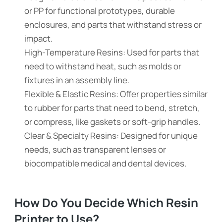
or PP for functional prototypes, durable
enclosures, and parts that withstand stress or
impact.
High-Temperature Resins: Used for parts that
need to withstand heat, such as molds or
fixtures in an assembly line.
Flexible & Elastic Resins: Offer properties similar
to rubber for parts that need to bend, stretch,
or compress, like gaskets or soft-grip handles.
Clear & Specialty Resins: Designed for unique
needs, such as transparent lenses or
biocompatible medical and dental devices.
How Do You Decide Which Resin
Printer to Use?