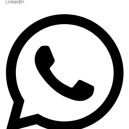
LinkedIn