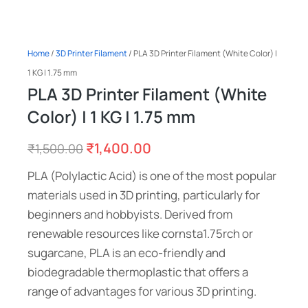
Home
/
3D Printer Filament
/ PLA 3D Printer Filament (White Color) |
1 KG | 1.75 mm
PLA 3D Printer Filament (White
Color) | 1 KG | 1.75 mm
₹
1,400.00
₹
1,500.00
PLA (Polylactic Acid) is one of the most popular
materials used in 3D printing, particularly for
beginners and hobbyists. Derived from
renewable resources like cornsta1.75rch or
sugarcane, PLA is an eco-friendly and
biodegradable thermoplastic that offers a
range of advantages for various 3D printing.