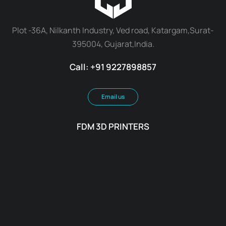
Plot -36A, Nilkanth Industry, Ved road, Katargam,Surat-
395004, Gujarat,India.
Call: +91 9227898857
Email us
FDM 3D PRINTERS