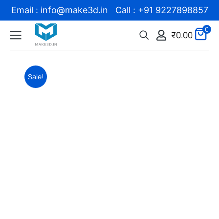
Email : info@make3d.in Call : +91 9227898857
0
₹
0.00
Sale!