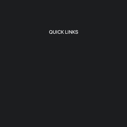
QUICK LINKS