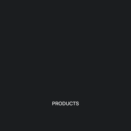
PRODUCTS