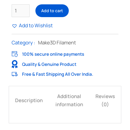
Add to cart
Add to Wishlist
Category :
Make3D Filament
100% secure online payments
Quality & Genuine Product
Free & Fast Shipping All Over India.
Additional
Reviews
Description
information
(0)