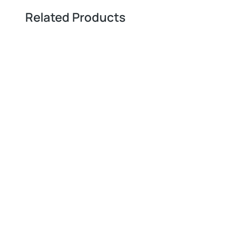
Related Products