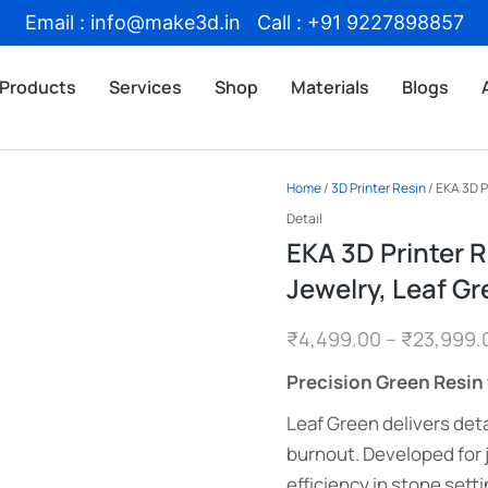
Email : info@make3d.in Call : +91 9227898857
Products
Services
Shop
Materials
Blogs
Home
/
3D Printer Resin
/ EKA 3D P
Detail
EKA 3D Printer R
Jewelry, Leaf Gr
₹
4,499.00
–
₹
23,999.
Precision Green Resin 
Leaf Green delivers deta
burnout. Developed for
efficiency in stone setti