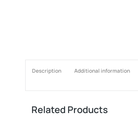
Description
Additional information
Related Products