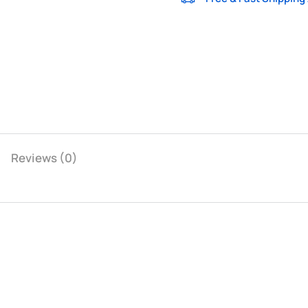
Reviews (0)
Dark Gray
Light Gray