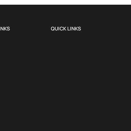
INKS
QUICK LINKS