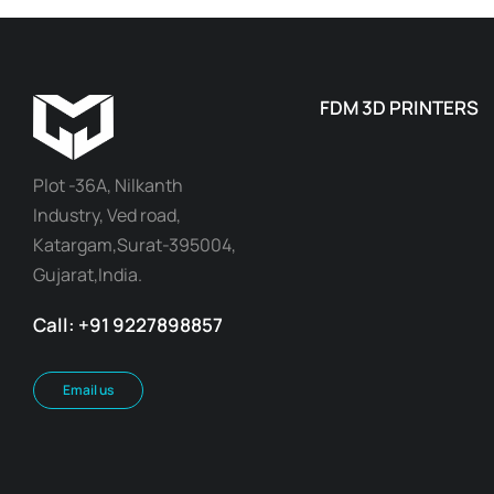
FDM 3D PRINTERS
Plot -36A, Nilkanth
Industry, Ved road,
Katargam,Surat-395004,
Gujarat,India.
Call: +91 9227898857
Email us