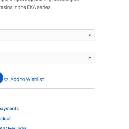
resins in the EKA series
Add to Wishlist
 payments
roduct
All Over India.