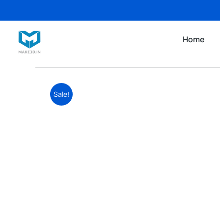
Home
Sale!