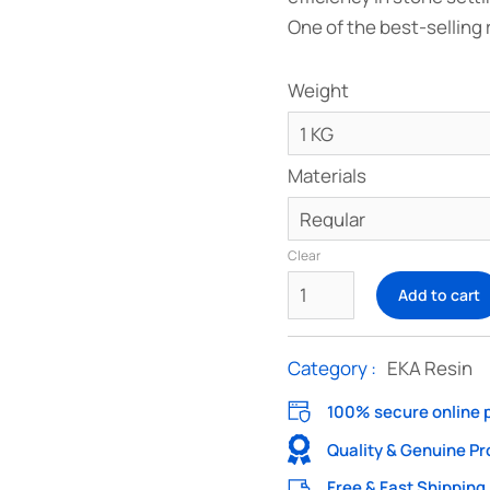
One of the best-selling 
Weight
Materials
Clear
Add to cart
Category :
EKA Resin
100% secure online
Quality & Genuine P
Free & Fast Shipping 