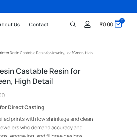
0
₹
0.00
About Us
Contact
rinter Resin Castable Resin for Jewelry, Leaf Green, High
esin Castable Resin for
een, High Detail
00
for Direct Casting
iled prints with low shrinkage and clean
 jewelers who demand accuracy and
ngs, engraving, and filigree designs.