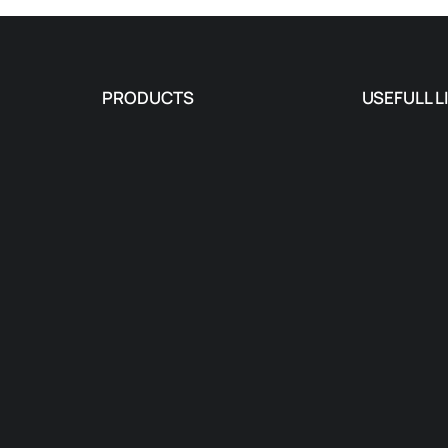
PRODUCTS
USEFULL L