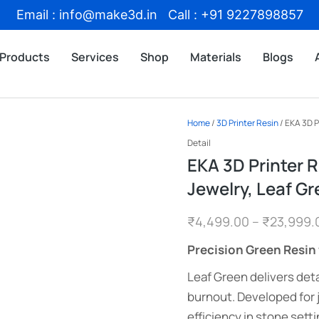
Email : info@make3d.in Call : +91 9227898857
Products
Services
Shop
Materials
Blogs
Home
/
3D Printer Resin
/ EKA 3D P
Detail
EKA 3D Printer R
Jewelry, Leaf Gr
₹
4,499.00
–
₹
23,999.
Precision Green Resin 
Leaf Green delivers deta
burnout. Developed for
efficiency in stone setti