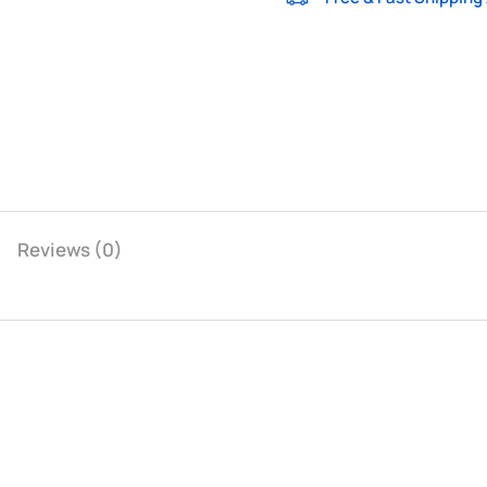
Reviews (0)