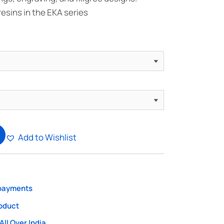
resins in the EKA series
Add to Wishlist
 payments
roduct
All Over India.