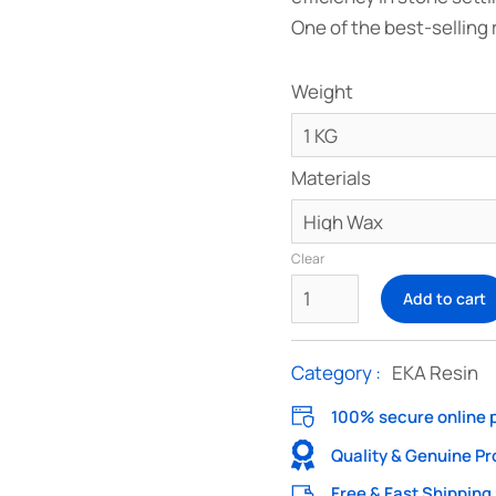
One of the best-selling 
Weight
Materials
Clear
Add to cart
Category :
EKA Resin
100% secure online
Quality & Genuine P
Free & Fast Shipping 