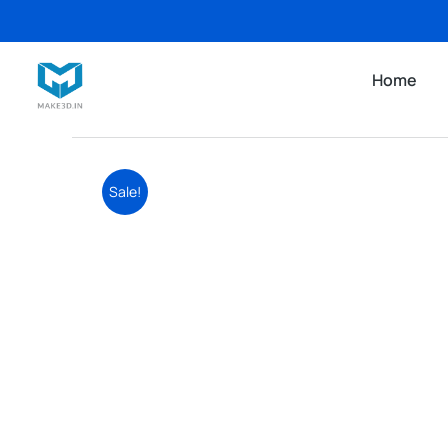
Home
Sale!