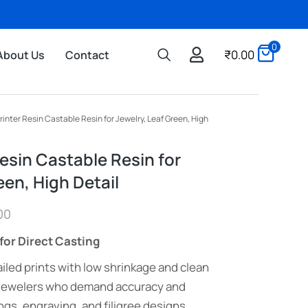
0
₹
0.00
About Us
Contact
rinter Resin Castable Resin for Jewelry, Leaf Green, High
esin Castable Resin for
een, High Detail
00
for Direct Casting
iled prints with low shrinkage and clean
 jewelers who demand accuracy and
ngs, engraving, and filigree designs.