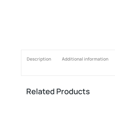
Description
Additional information
Related Products