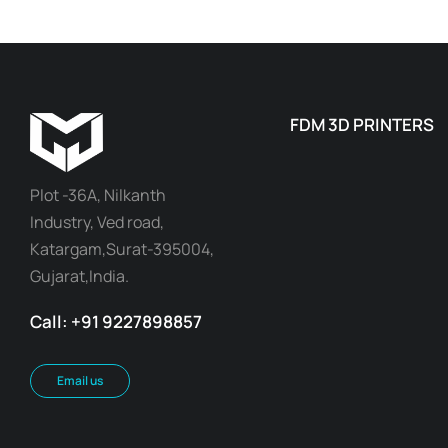
FDM 3D PRINTERS
Plot -36A, Nilkanth
Industry, Ved road,
Katargam,Surat-395004,
Gujarat,India.
Call: +91 9227898857
Email us