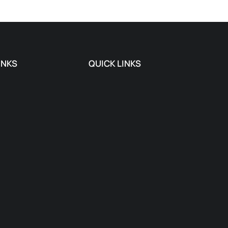
INKS
QUICK LINKS