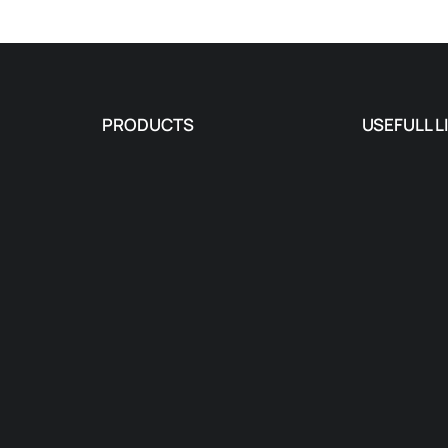
PRODUCTS
USEFULL L