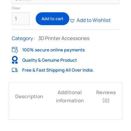
Clear
Add to cart
Add to Wishlist
Category :
3D Printer Accessories
100% secure online payments
Quality & Genuine Product
Free & Fast Shipping All Over India.
Additional
Reviews
Description
information
(0)