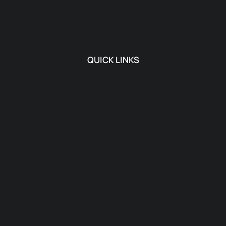
QUICK LINKS