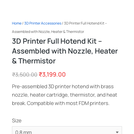
Home
/
3D Printer Accessories
/ 3D Printer Full Hotend Kit –
Assembled with Nozzle, Heater & Thermistor
3D Printer Full Hotend Kit –
Assembled with Nozzle, Heater
& Thermistor
₹
3,199.00
₹
3,500.00
Pre-assembled 3D printer hotend with brass
nozzle, heater cartridge, thermistor, and heat
break. Compatible with most FDM printers.
Size