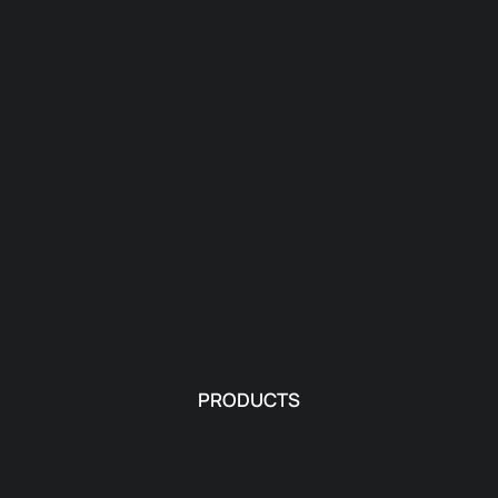
PRODUCTS