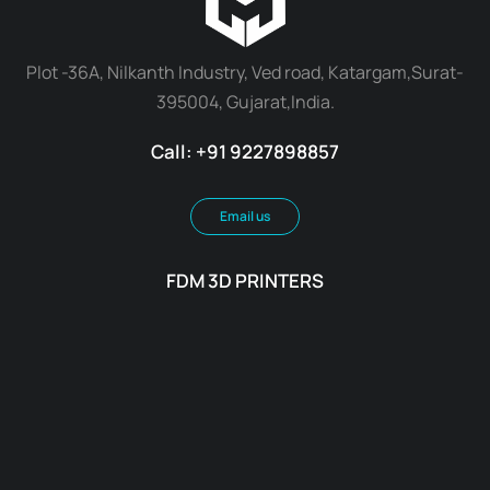
Plot -36A, Nilkanth Industry, Ved road, Katargam,Surat-
395004, Gujarat,India.
Call: +91 9227898857
Email us
FDM 3D PRINTERS