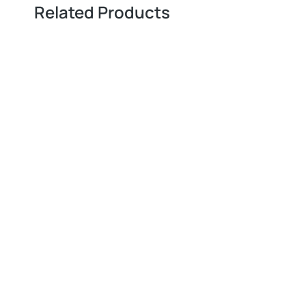
Related Products