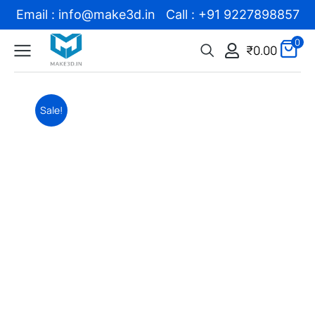
Email : info@make3d.in Call : +91 9227898857
0
₹
0.00
Sale!