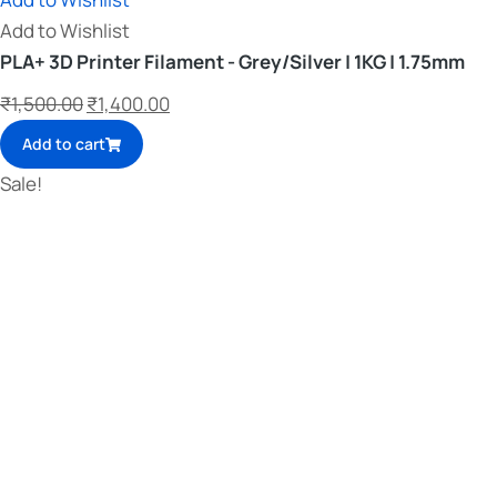
Add to Wishlist
PLA+ 3D Printer Filament - Grey/Silver | 1KG | 1.75mm
₹
1,500.00
₹
1,400.00
Add to cart
Sale!