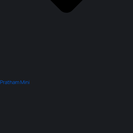
Pratham Mini