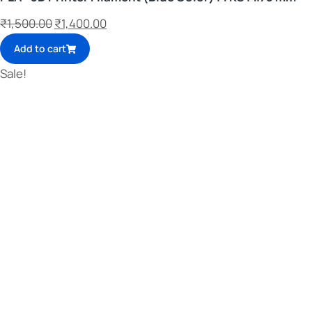
₹
1,500.00
₹
1,400.00
Add to cart
Sale!