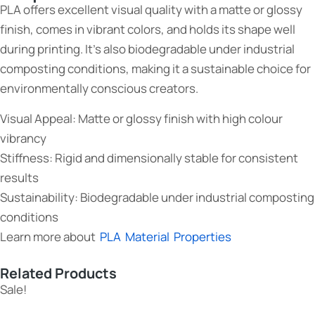
PLA offers excellent visual quality with a matte or glossy
finish, comes in vibrant colors, and holds its shape well
during printing. It’s also biodegradable under industrial
composting conditions, making it a sustainable choice for
environmentally conscious creators.
Visual Appeal: Matte or glossy finish with high colour
vibrancy
Stiffness: Rigid and dimensionally stable for consistent
results
Sustainability: Biodegradable under industrial composting
conditions
Learn more about
PLA Material Properties
Related Products
Sale!