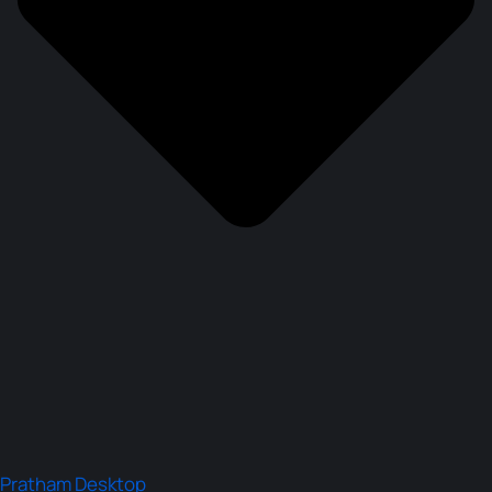
Pratham Desktop