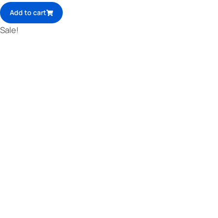
Add to cart
Sale!