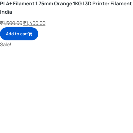
PLA+ Filament 1.75mm Orange 1KG | 3D Printer Filament
India
₹
1,500.00
₹
1,400.00
Add to cart
Sale!