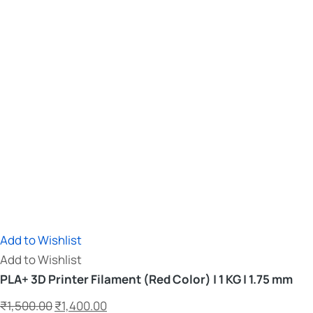
Add to Wishlist
Add to Wishlist
PLA+ 3D Printer Filament (Red Color) | 1 KG | 1.75 mm
₹
1,500.00
₹
1,400.00