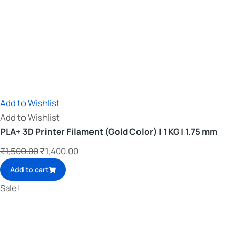
Add to Wishlist
Add to Wishlist
PLA+ 3D Printer Filament (Gold Color) | 1 KG | 1.75 mm
₹
1,500.00
₹
1,400.00
Add to cart
Sale!