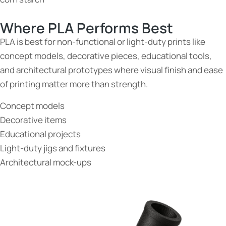
Where PLA Performs Best
PLA is best for non-functional or light-duty prints like
concept models, decorative pieces, educational tools,
and architectural prototypes where visual finish and ease
of printing matter more than strength.
Concept models
Decorative items
Educational projects
Light-duty jigs and fixtures
Architectural mock-ups