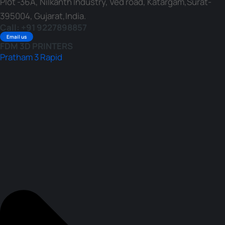
Plot -36A, Nilkanth Industry, Ved road, Katargam,Surat-
395004, Gujarat,India.
Call: +91 9227898857
Email us
FDM 3D PRINTERS
Pratham 3 Rapid