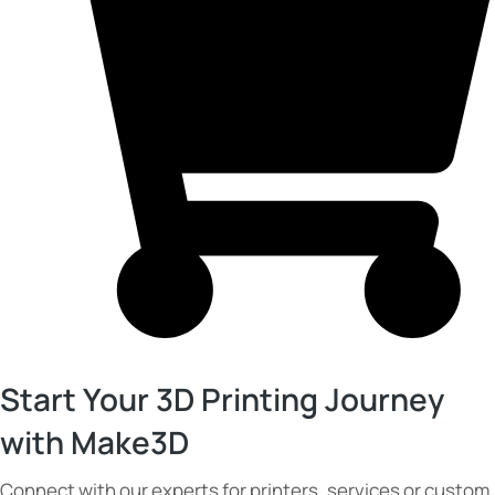
Start Your 3D Printing Journey
with Make3D
Connect with our experts for printers, services or custom