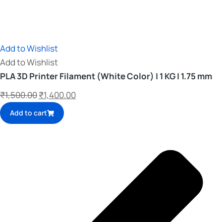
Add to Wishlist
Add to Wishlist
PLA 3D Printer Filament (White Color) | 1 KG | 1.75 mm
₹
1,500.00
₹
1,400.00
Add to cart