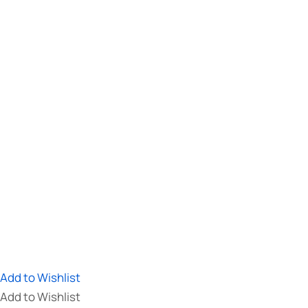
Add to Wishlist
Add to Wishlist