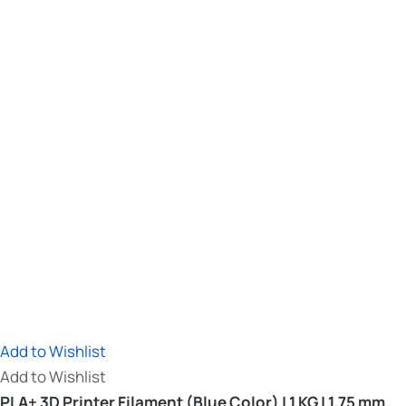
Add to Wishlist
Add to Wishlist
PLA+ 3D Printer Filament (Blue Color) | 1 KG | 1.75 mm