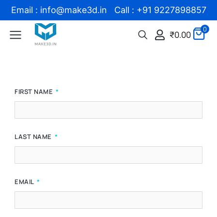
Email : info@make3d.in Call : +91 9227898857
0
₹
0.00
FIRST NAME
LAST NAME
EMAIL