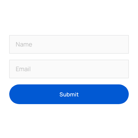
Submit