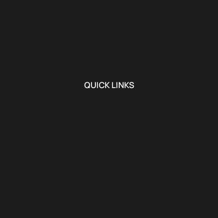
QUICK LINKS