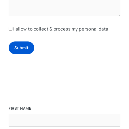
I allow to collect & process my personal data
Submit
FIRST NAME