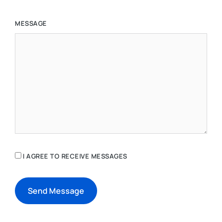
MESSAGE
I AGREE TO RECEIVE MESSAGES
Send Message