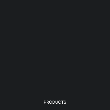
PRODUCTS