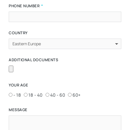
PHONE NUMBER
COUNTRY
ADDITIONAL DOCUMENTS
YOUR AGE
- 18
18 - 40
40 - 60
60+
MESSAGE