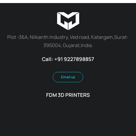
Plot -36A, Nilkanth Industry, Ved road, Katargam,Surat-
395004, Gujarat,India.
Call: +91 9227898857
Email us
FDM 3D PRINTERS