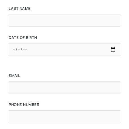
LAST NAME
DATE OF BIRTH
EMAIL
PHONE NUMBER