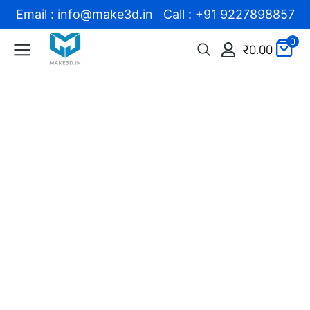
Email : info@make3d.in Call : +91 9227898857
0
₹
0.00