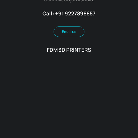
Call: +91 9227898857
Email us
FDM 3D PRINTERS