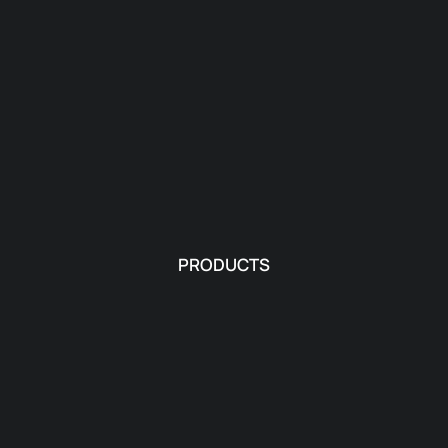
PRODUCTS