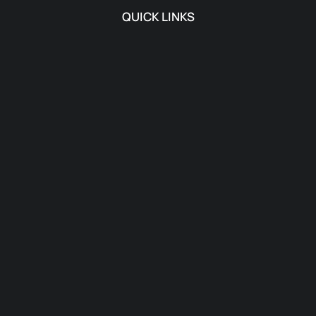
QUICK LINKS