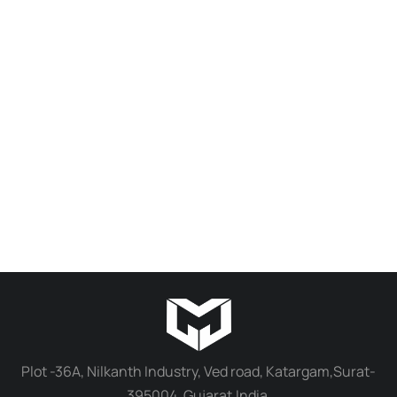
Plot -36A, Nilkanth Industry, Ved road, Katargam,Surat-
395004, Gujarat,India.