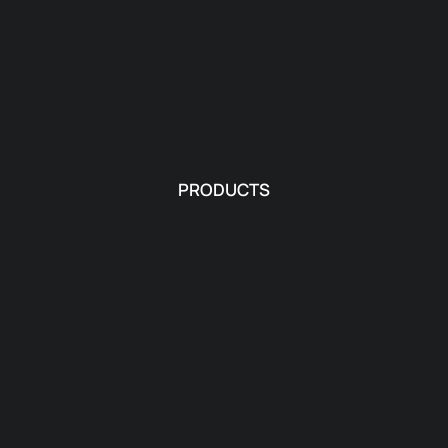
PRODUCTS