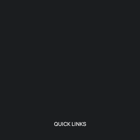
QUICK LINKS