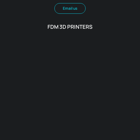
Email us
FDM 3D PRINTERS