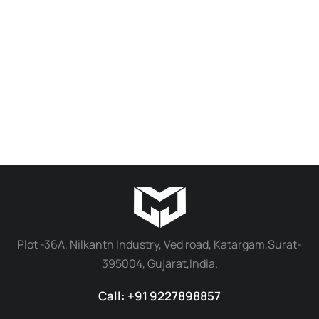
Custom 3D Miniature Work | 18 inch
3D Miniature Work | 8 inches
₹
20,000.00
₹
16,000.00
₹
10,000.00
₹
8,000.00
Add to cart
Add to cart
Plot -36A, Nilkanth Industry, Ved road, Katargam,Surat-
395004, Gujarat,India.
Call: +91 9227898857