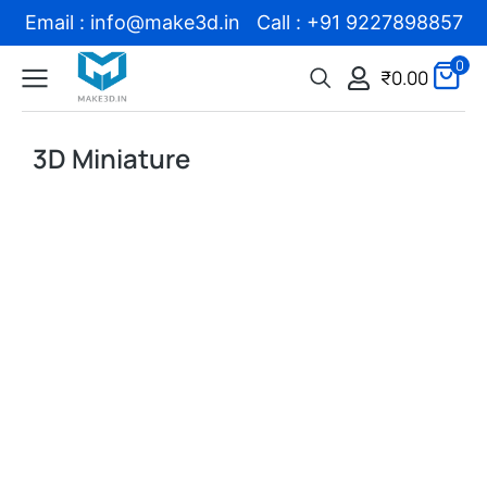
Email : info@make3d.in Call : +91 9227898857
0
₹
0.00
3D Miniature
Sale!
Sale!
Add to Wishlist
Add to Wishlist